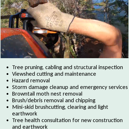
Tree pruning, cabling and structural inspection
Viewshed cutting and maintenance
Hazard removal
Storm damage cleanup and emergency services
Browntail moth nest removal
Brush/debris removal and chipping
Mini-skid brushcutting, clearing and light
earthwork
Tree health consultation for new construction
and earthwork