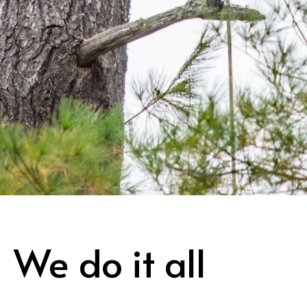
We do it all