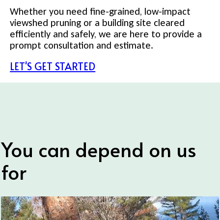
Whether you need fine-grained, low-impact
viewshed pruning or a building site cleared
efficiently and safely, we are here to provide a
prompt consultation and estimate.
LET'S GET STARTED
You can depend on us
for