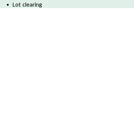
Lot clearing
Service Areas
Belfast, ME
Searsport, ME
Camden, ME
Winterport, ME